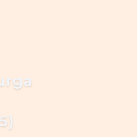
urga
5)