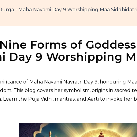
Durga - Maha Navami Day 9 Worshipping Maa Siddhidatri
Nine Forms of Goddess
 Day 9 Worshipping Ma
ignificance of Maha Navami Navratri Day 9, honouring Maa
sdom. This blog covers her symbolism, origins in sacred te
 Learn the Puja Vidhi, mantras, and Aarti to invoke her bl