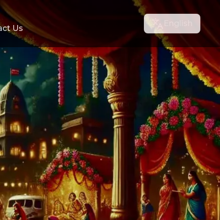
English
act Us