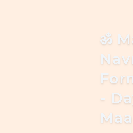
ॐ
M
Navr
For
- D
Maa 