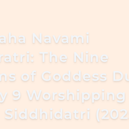
aha Navami
atri: The Nine
ms of Goddess D
ay 9 Worshipping
Siddhidatri (202