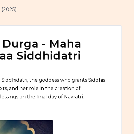
 (2025)
 Durga - Maha
a Siddhidatri
 Siddhidatri, the goddess who grants Siddhis
xts, and her role in the creation of
essings on the final day of Navratri.