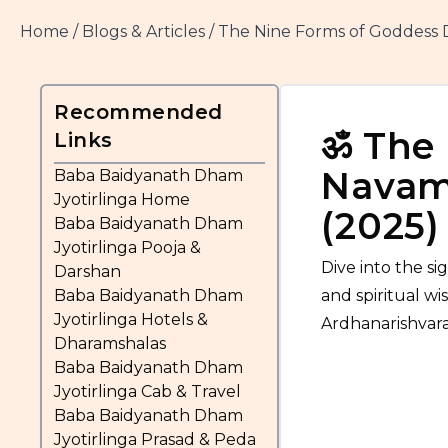
Home
/
Blogs & Articles
/
The Nine Forms of Goddess 
Recommended
ॐ
The 
Links
Navami
Baba Baidyanath Dham
Jyotirlinga Home
(2025)
Baba Baidyanath Dham
Jyotirlinga Pooja &
Dive into the s
Darshan
Baba Baidyanath Dham
and spiritual wi
Jyotirlinga Hotels &
Ardhanarishvara.
Dharamshalas
Baba Baidyanath Dham
Jyotirlinga Cab & Travel
Baba Baidyanath Dham
Jyotirlinga Prasad & Peda