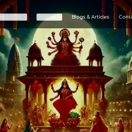
About Us
Services
Blogs & Articles
Cont